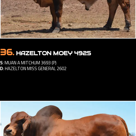
36.
HAZELTON MOEY 4925
S
:
MUAN A MITCHUM 3693 (P)
D
:
HAZELTON MISS GENERAL 2602