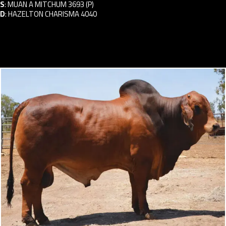
S
:
MUAN A MITCHUM 3693 (P)
D
:
HAZELTON CHARISMA 4040