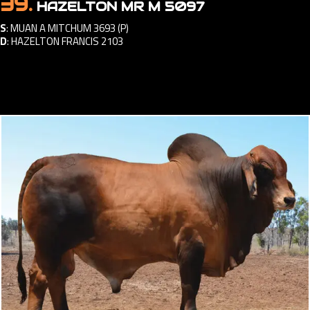
39.
HAZELTON MR M 5097
S
:
MUAN A MITCHUM 3693 (P)
D
:
HAZELTON FRANCIS 2103