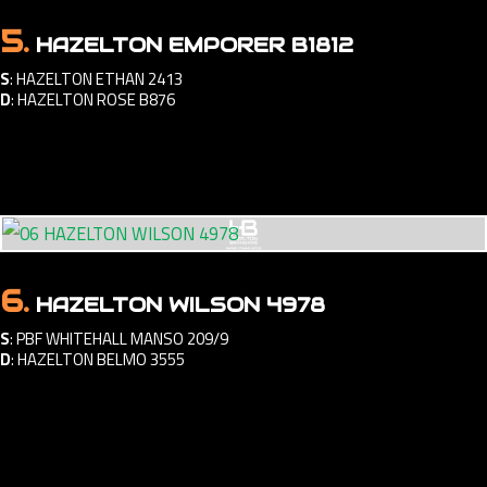
5.
HAZELTON EMPORER B1812
S
:
HAZELTON ETHAN 2413
D
:
HAZELTON ROSE B876
6.
HAZELTON WILSON 4978
S
:
PBF WHITEHALL MANSO 209/9
D
:
HAZELTON BELMO 3555