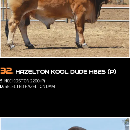
32.
HAZELTON KOOL DUDE H825 (P)
S
:
NCC KIDSTON 2200 (P)
D
:
SELECTED HAZELTON DAM