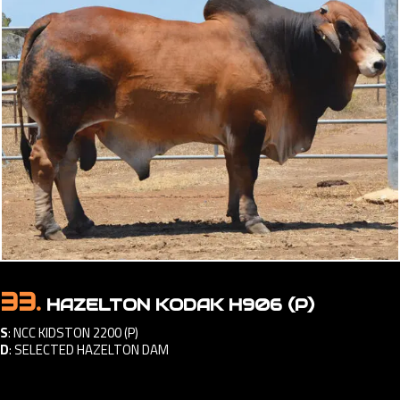
33.
HAZELTON KODAK H906 (P)
S
:
NCC KIDSTON 2200 (P)
D
:
SELECTED HAZELTON DAM