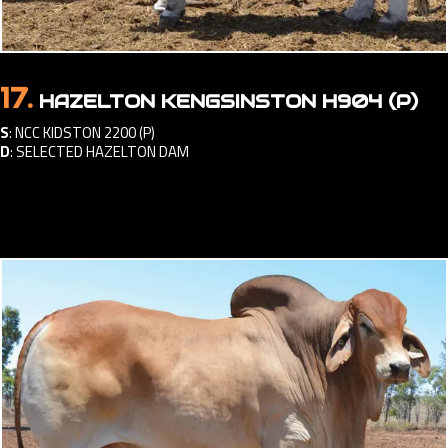
17.
HAZELTON KENGSINSTON H904 (P)
S
:
NCC KIDSTON 2200 (P)
D
:
SELECTED HAZELTON DAM