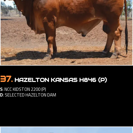
37.
HAZELTON KANSAS H846 (P)
S
:
NCC KIDSTON 2200 (P)
D
:
SELECTED HAZELTON DAM