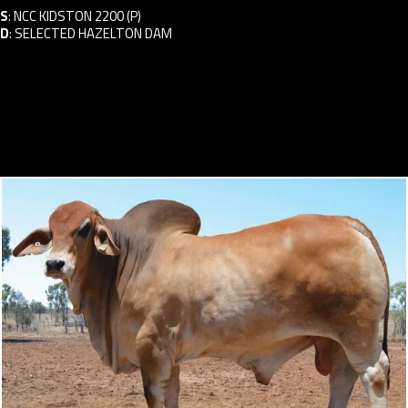
S
:
NCC KIDSTON 2200 (P)
D
:
SELECTED HAZELTON DAM