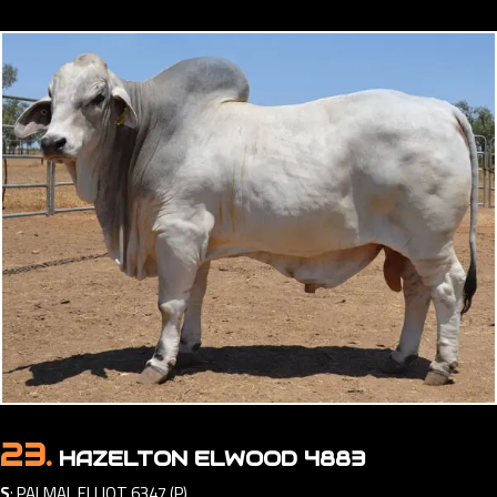
23.
HAZELTON ELWOOD 4883
S
:
PALMAL ELLIOT 6347 (P)