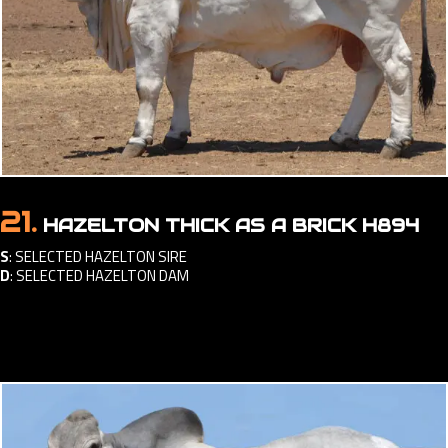
21.
HAZELTON THICK AS A BRICK H894
S
:
SELECTED HAZELTON SIRE
D
:
SELECTED HAZELTON DAM