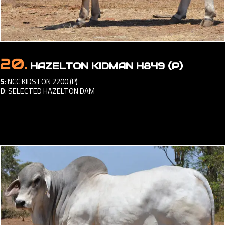
20.
HAZELTON KIDMAN H849 (P)
S
:
NCC KIDSTON 2200 (P)
D
:
SELECTED HAZELTON DAM