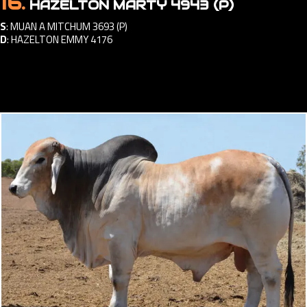
16.
HAZELTON MARTY 4943 (P)
S
:
MUAN A MITCHUM 3693 (P)
D
:
HAZELTON EMMY 4176