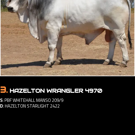
3.
HAZELTON WRANGLER 4970
S
:
PBF WHITEHALL MANSO 209/9
D
:
HAZELTON STARLIGHT 2422