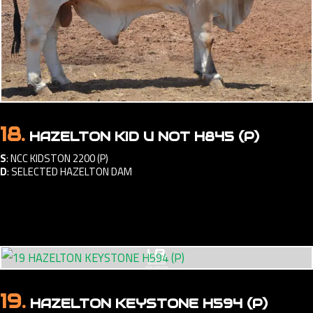
18.
HAZELTON KID U NOT H845 (P)
S
:
NCC KIDSTON 2200 (P)
D
:
SELECTED HAZELTON DAM
19.
HAZELTON KEYSTONE H594 (P)