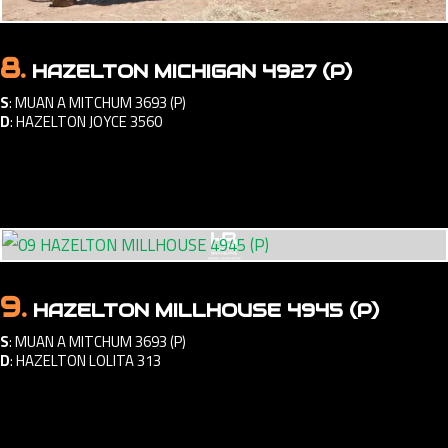
8.
HAZELTON MICHIGAN 4927 (P)
S
:
MUAN A MITCHUM 3693 (P)
D
:
HAZELTON JOYCE 3560
9.
HAZELTON MILLHOUSE 4945 (P)
S
:
MUAN A MITCHUM 3693 (P)
D
:
HAZELTON LOLITA 313