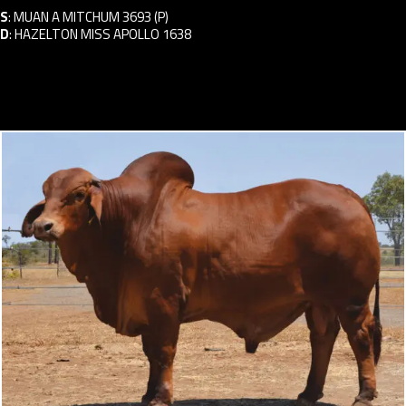
S
:
MUAN A MITCHUM 3693 (P)
D
:
HAZELTON MISS APOLLO 1638