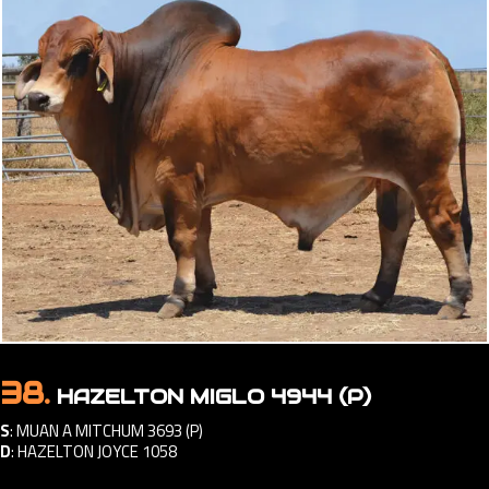
38.
HAZELTON MIGLO 4944 (P)
S
:
MUAN A MITCHUM 3693 (P)
D
:
HAZELTON JOYCE 1058