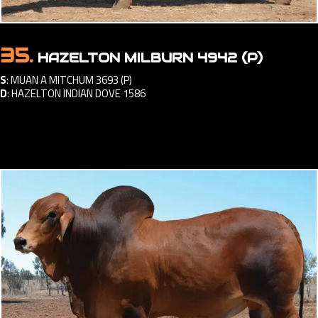
35.
HAZELTON MILBURN 4942 (P)
S
:
MUAN A MITCHUM 3693 (P)
D
:
HAZELTON INDIAN DOVE 1586