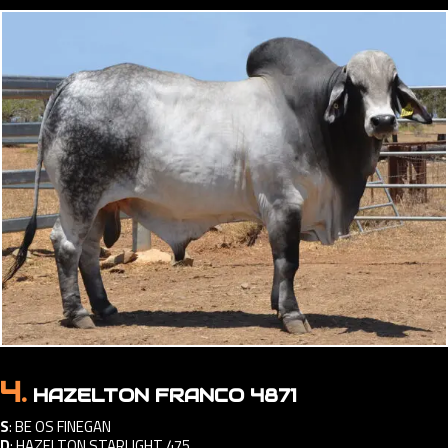
4.
HAZELTON FRANCO 4871
S
:
BE OS FINEGAN
D
:
HAZELTON STARLIGHT 475