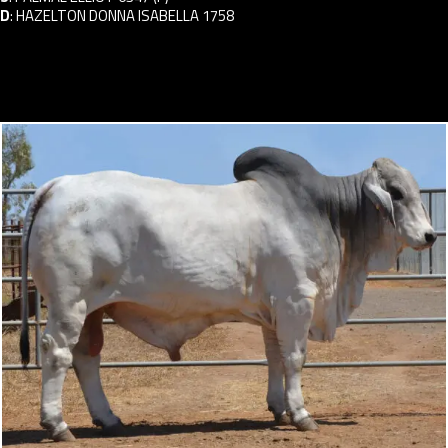
D
:
HAZELTON DONNA ISABELLA 1758