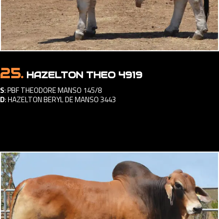
25.
HAZELTON THEO 4919
S
:
PBF THEODORE MANSO 145/8
D
:
HAZELTON BERYL DE MANSO 3443