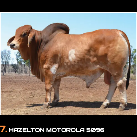
7.
HAZELTON MOTOROLA 5096