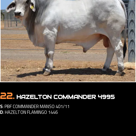
22.
HAZELTON COMMANDER 4995
S
:
PBF COMMANDER MANSO 401/11
D
:
HAZELTON FLAMINGO 1446