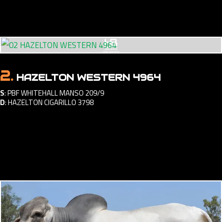
2.
HAZELTON WESTERN 4964
S
:
PBF WHITEHALL MANSO 209/9
D
:
HAZELTON CIGARILLO 3798