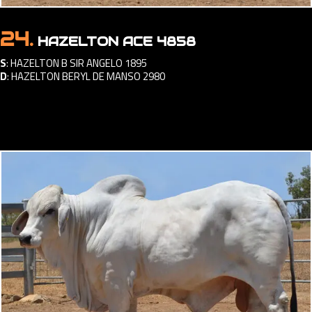
24.
HAZELTON ACE 4858
S
:
HAZELTON B SIR ANGELO 1895
D
:
HAZELTON BERYL DE MANSO 2980