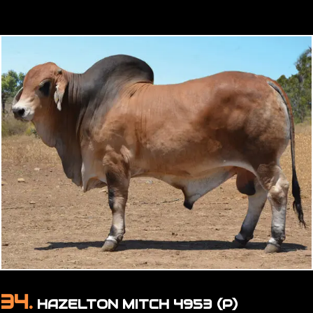
34.
HAZELTON MITCH 4953 (P)