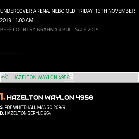
UNDERCOVER ARENA, NEBO QLD FRIDAY, 15TH NOVEMBER
2019 11.00 AM
BEEF COUNTRY BRAHMAN BULL SALE 2019
1.
HAZELTON WAYLON 4958
S
:
PBF WHITEHALL MANSO 209/9
D
:
HAZELTON BERYLE 964