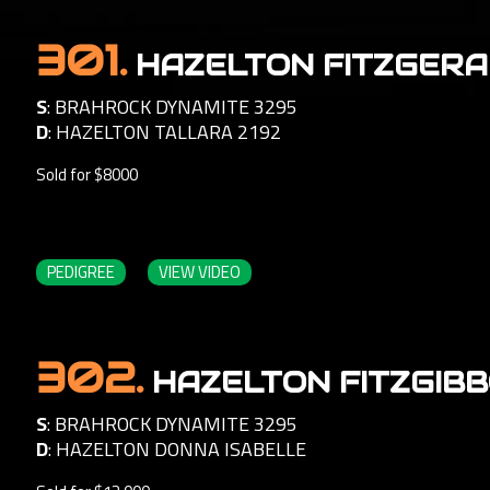
301.
HAZELTON FITZGERA
S
:
BRAHROCK DYNAMITE 3295
D
:
HAZELTON TALLARA 2192
Sold for $8000
PEDIGREE
VIEW VIDEO
302.
HAZELTON FITZGIBB
S
:
BRAHROCK DYNAMITE 3295
D
:
HAZELTON DONNA ISABELLE