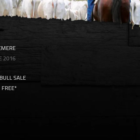
CEMERE
 2016
BULL SALE
 FREE*