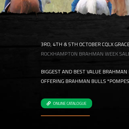
3RD, 4TH & 5TH OCTOBER CQLX GRA
ROCKHAMPTON BRAHMAN WEEK SALE
BIGGEST AND BEST VALUE BRAHMAN 
OFFERING BRAHMAN BULLS *POMPES
ONLINE CATALOGUE