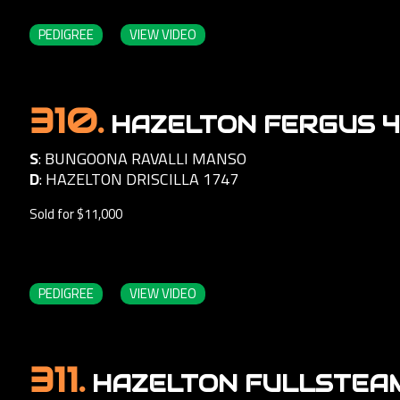
PEDIGREE
VIEW VIDEO
310.
HAZELTON FERGUS 
S
:
BUNGOONA RAVALLI MANSO
D
:
HAZELTON DRISCILLA 1747
Sold for $11,000
PEDIGREE
VIEW VIDEO
311.
HAZELTON FULLSTEAM