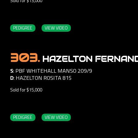
Sold for $13,000
PEDIGREE
VIEW VIDEO
303.
HAZELTON FERNAN
S
:
PBF WHITEHALL MANSO 209/9
D
:
HAZELTON ROSITA 815
Sold for $15,000
PEDIGREE
VIEW VIDEO