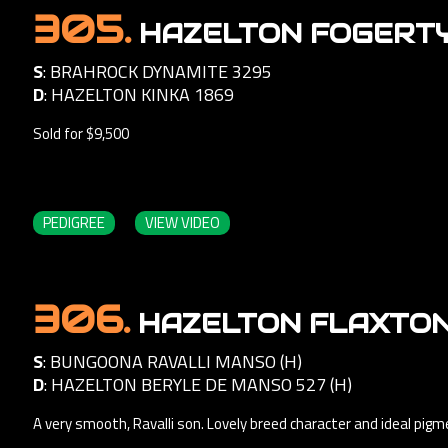
305.
HAZELTON FOGERTY 
S
:
BRAHROCK DYNAMITE 3295
D
:
HAZELTON KINKA 1869
Sold for $9,500
PEDIGREE
VIEW VIDEO
306.
HAZELTON FLAXTON 
S
:
BUNGOONA RAVALLI MANSO (H)
D
:
HAZELTON BERYLE DE MANSO 527 (H)
A very smooth, Ravalli son. Lovely breed character and ideal pig