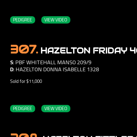
PEDIGREE
VIEW VIDEO
307.
HAZELTON FRIDAY 
S
:
PBF WHITEHALL MANSO 209/9
D
:
HAZELTON DONNA ISABELLE 1328
Sold for $11,000
PEDIGREE
VIEW VIDEO