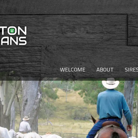
WELCOME
ABOUT
SIRE