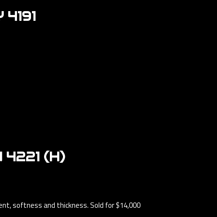
4191
4221 (H)
ment, softness and thickness. Sold for $14,000