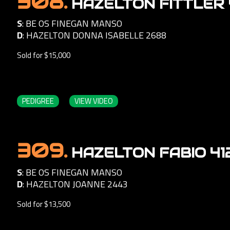
308.
HAZELTON FITTLER 
S
:
BE OS FINEGAN MANSO
D
:
HAZELTON DONNA ISABELLE 2688
Sold for $15,000
PEDIGREE
VIEW VIDEO
309.
HAZELTON FABIO 41
S
:
BE OS FINEGAN MANSO
D
:
HAZELTON JOANNE 2443
Sold for $13,500