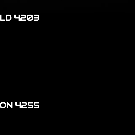
LD 4203
ON 4255