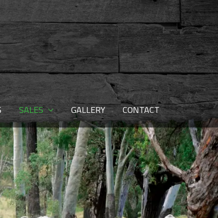
S
SALES
GALLERY
CONTACT