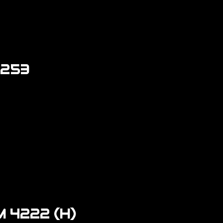
4253
 4222 (H)