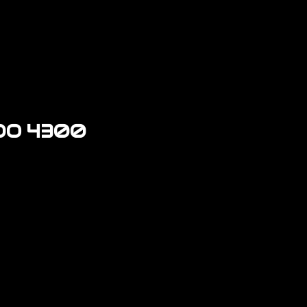
DO 4300