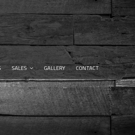
S
SALES
GALLERY
CONTACT