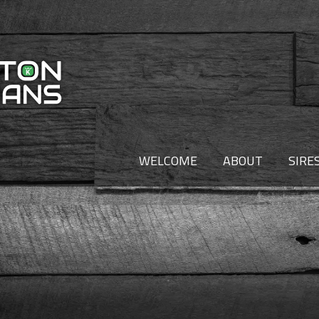
WELCOME
ABOUT
SIRE