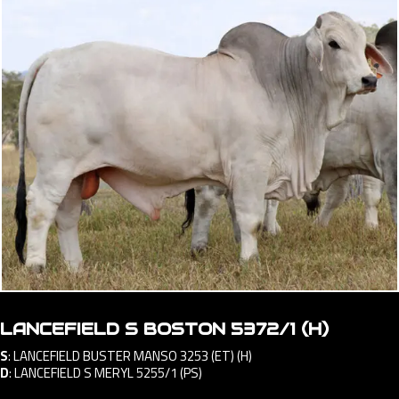
LANCEFIELD S BOSTON 5372/1 (H)
S
:
LANCEFIELD BUSTER MANSO 3253 (ET) (H)
D
:
LANCEFIELD S MERYL 5255/1 (PS)