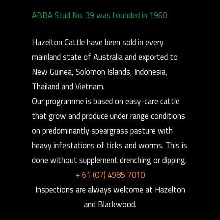
ABBA Stud No. 39 was founded in 1960
Hazelton Cattle have been sold in every
mainland state of Australia and exported to
New Guinea, Solomon Islands, Indonesia,
Thailand and Vietnam.
Our programme is based on easy-care cattle
that grow and produce under range conditions
on predominantly speargrass pasture with
heavy infestations of ticks and worms. This is
done without supplement drenching or dipping.
+ 61 (07) 4985 7010
Inspections are always welcome at Hazelton
and Blackwood.