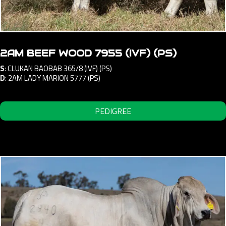
2AM BEEF WOOD 7955 (IVF) (PS)
S
:
CLUKAN BAOBAB 365/8 (IVF) (PS)
D
:
2AM LADY MARION 5777 (PS)
PEDIGREE