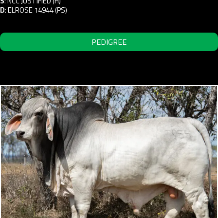
S
:
NCC JUSTIFIED (H)
D
:
ELROSE 14944 (PS)
PEDIGREE