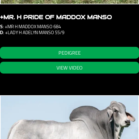
+MR. H PRIDE OF MADDOX MANSO
S
:
+MR H MADDOX MANSO 684
D
:
+LADY H ADELYN MANSO 55/9
PEDIGREE
VIEW VIDEO