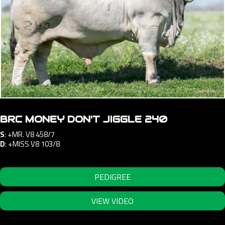
BRC MONEY DON'T JIGGLE 240
S
:
+MR. V8 458/7
D
:
+MISS V8 103/8
PEDIGREE
VIEW VIDEO