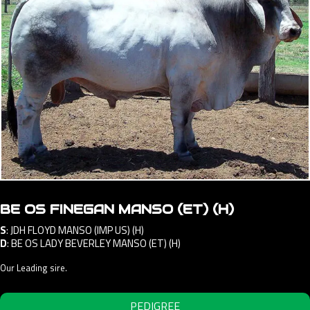
BE OS FINEGAN MANSO (ET) (H)
S
:
JDH FLOYD MANSO (IMP US) (H)
D
:
BE OS LADY BEVERLEY MANSO (ET) (H)
Our Leading sire.
PEDIGREE