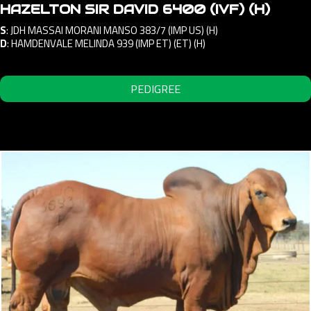
HAZELTON SIR DAVID 6400 (IVF) (H)
S
:
JDH MASSAI MORANI MANSO 383/7 (IMP US) (H)
D
:
HAMDENVALE MELINDA 939 (IMP ET) (ET) (H)
PEDIGREE