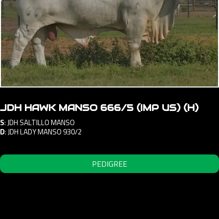
JDH HAWK MANSO 666/5 (IMP US) (H)
S
:
JDH SALTILLO MANSO
D
:
JDH LADY MANSO 930/2
PEDIGREE