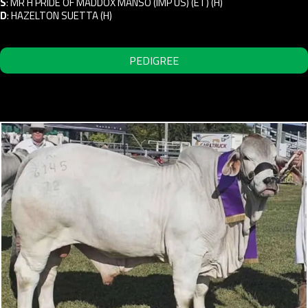
S
:
MR H PRIDE OF MADDOX MANSO (IMP US) (ET) (H)
D
:
HAZELTON SUETTA (H)
PEDIGREE