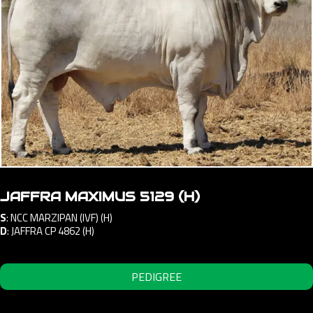
JAFFRA MAXIMUS 5129 (H)
S
:
NCC MARZIPAN (IVF) (H)
D
:
JAFFRA CP 4862 (H)
PEDIGREE