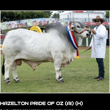
HAZELTON PRIDE OF OZ (AI) (H)