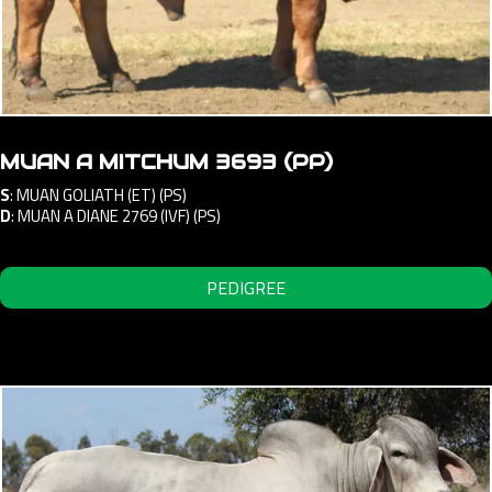
MUAN A MITCHUM 3693 (PP)
S
:
MUAN GOLIATH (ET) (PS)
D
:
MUAN A DIANE 2769 (IVF) (PS)
PEDIGREE