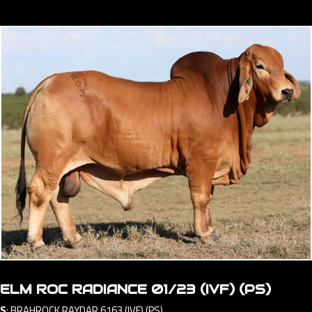
ELM ROC RADIANCE 01/23 (IVF) (PS)
S
:
BRAHROCK RAYDAR 6163 (IVF) (PS)