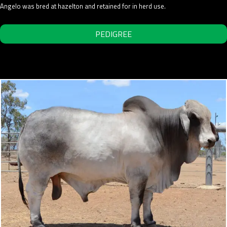
Angelo was bred at hazelton and retained for in herd use.
PEDIGREE