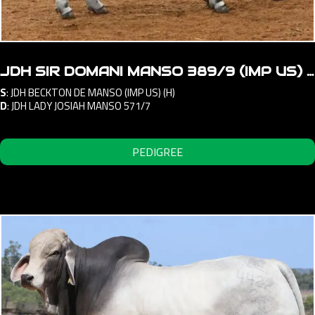
JDH SIR DOMANI MANSO 389/9 (IMP US) (ET) (H)
S
:
JDH BECKTON DE MANSO (IMP US) (H)
D
:
JDH LADY JOSIAH MANSO 571/7
PEDIGREE