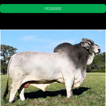
PEDIGREE