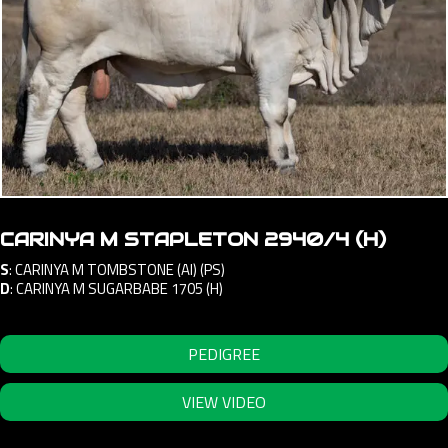
CARINYA M STAPLETON 2940/4 (H)
S
:
CARINYA M TOMBSTONE (AI) (PS)
D
:
CARINYA M SUGARBABE 1705 (H)
PEDIGREE
VIEW VIDEO