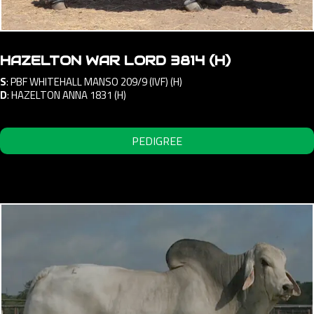
HAZELTON WAR LORD 3814 (H)
S
:
PBF WHITEHALL MANSO 209/9 (IVF) (H)
D
:
HAZELTON ANNA 1831 (H)
PEDIGREE