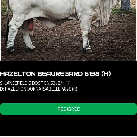
HAZELTON BEAUREGARD 6138 (H)
S
:
LANCEFIELD S BOSTON 5372/1 (H)
D
:
HAZELTON DONNA ISABELLE 4828 (H)
PEDIGREE