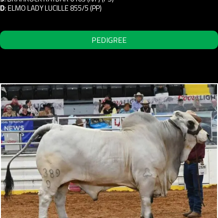
D
:
ELMO LADY LUCILLE 855/5 (PP)
PEDIGREE