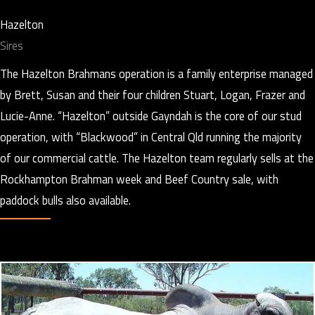
Hazelton
Sires
The Hazelton Brahmans operation is a family enterprise managed
by Brett, Susan and their four children Stuart, Logan, Frazer and
Lucie-Anne. “Hazelton” outside Gayndah is the core of our stud
operation, with “Blackwood” in Central Qld running the majority
of our commercial cattle. The Hazelton team regularly sells at the
Rockhampton Brahman week and Beef Country sale, with
paddock bulls also available.