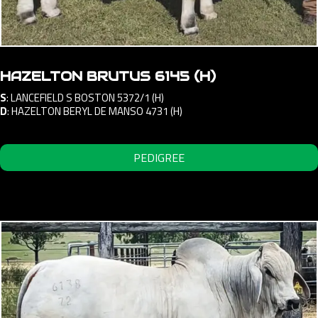
HAZELTON BRUTUS 6145 (H)
S
:
LANCEFIELD S BOSTON 5372/1 (H)
D
:
HAZELTON BERYL DE MANSO 4731 (H)
PEDIGREE