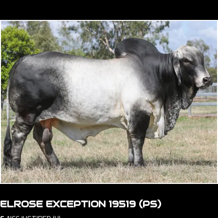
ELROSE EXCEPTION 19519 (PS)