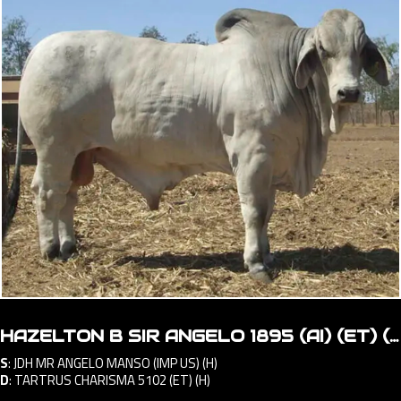
HAZELTON B SIR ANGELO 1895 (AI) (ET) (H)
S
:
JDH MR ANGELO MANSO (IMP US) (H)
D
:
TARTRUS CHARISMA 5102 (ET) (H)