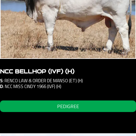
NCC BELLHOP (IVF) (H)
S
:
RENCO LAW & ORDER DE MANSO (ET) (H)
D
:
NCC MISS CINDY 1966 (IVF) (H)
PEDIGREE