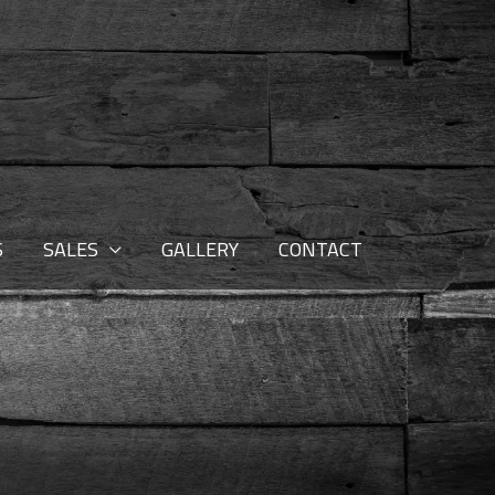
S
SALES
GALLERY
CONTACT