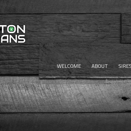
WELCOME
ABOUT
SIRE