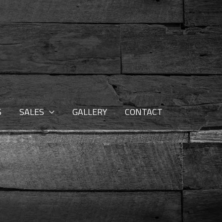
S
SALES
GALLERY
CONTACT