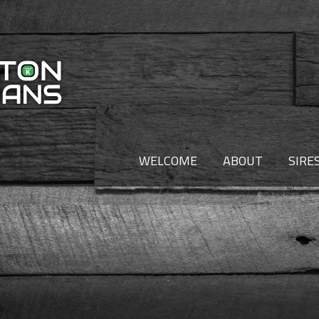
WELCOME
ABOUT
SIRE