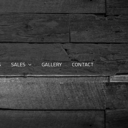
S
SALES
GALLERY
CONTACT