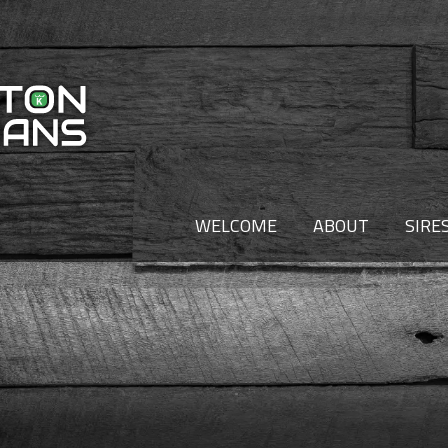
WELCOME
ABOUT
SIRE