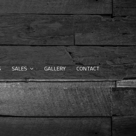
S
SALES
GALLERY
CONTACT