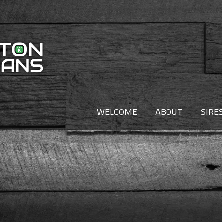
WELCOME
ABOUT
SIRE