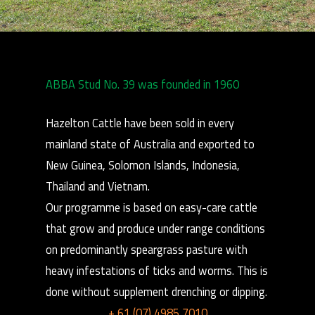
ABBA Stud No. 39 was founded in 1960
Hazelton Cattle have been sold in every
mainland state of Australia and exported to
New Guinea, Solomon Islands, Indonesia,
Thailand and Vietnam.
Our programme is based on easy-care cattle
that grow and produce under range conditions
on predominantly speargrass pasture with
heavy infestations of ticks and worms. This is
done without supplement drenching or dipping.
+ 61 (07) 4985 7010