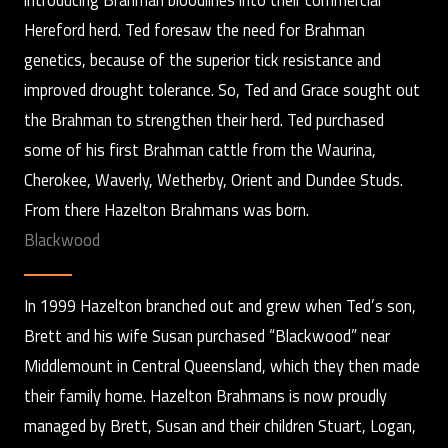
Hereford herd. Ted foresaw the need for Brahman
genetics, because of the superior tick resistance and
improved drought tolerance. So, Ted and Grace sought out
the Brahman to strengthen their herd. Ted purchased
some of his first Brahman cattle from the Waurina,
Cherokee, Waverly, Wetherby, Orient and Dundee Studs.
From there Hazelton Brahmans was born.
Blackwood
In 1999 Hazelton branched out and grew when Ted’s son,
Brett and his wife Susan purchased “Blackwood” near
Middlemount in Central Queensland, which they then made
their family home. Hazelton Brahmans is now proudly
managed by Brett, Susan and their children Stuart, Logan,