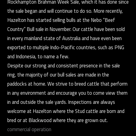
Rockhampton Brahman Week Sale, which it has done since
the sale began and will continue to do so. More recently,
Hazelton has started selling bulls at the Nebo “Beef
Country” Bull sale in November. Our cattle have been sold
in every mainland state of Australia and have even been
exported to multiple Indo-Pacific countries, such as PNG
and Indonesia, to name a few.
Despite our strong and consistent presence in the sale
ring, the majority of our bull sales are made in the
paddocks at home. We strive to breed cattle that perform
in any environment and encourage you to come view them
in and outside the sale yards. Inspections are always
welcome at Hazelton where the Stud cattle are born and
bred or at Blackwood where they are grown out.
commercial operation