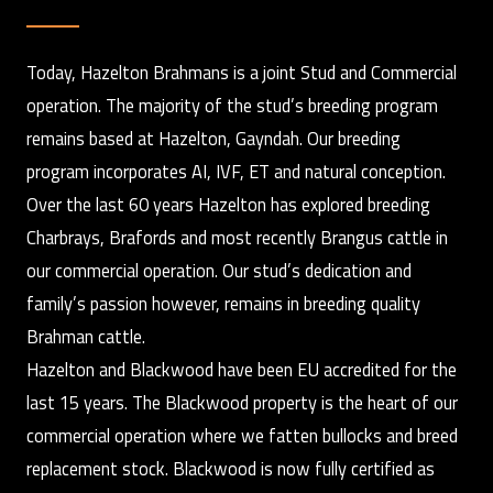
Today, Hazelton Brahmans is a joint Stud and Commercial
operation. The majority of the stud’s breeding program
remains based at Hazelton, Gayndah. Our breeding
program incorporates AI, IVF, ET and natural conception.
Over the last 60 years Hazelton has explored breeding
Charbrays, Brafords and most recently Brangus cattle in
our commercial operation. Our stud’s dedication and
family’s passion however, remains in breeding quality
Brahman cattle.
Hazelton and Blackwood have been EU accredited for the
last 15 years. The Blackwood property is the heart of our
commercial operation where we fatten bullocks and breed
replacement stock. Blackwood is now fully certified as