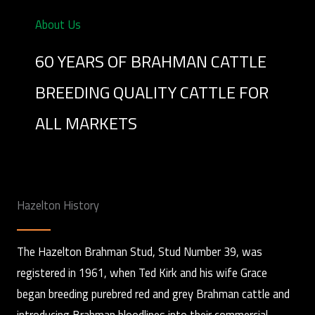
About Us
60 YEARS OF BRAHMAN CATTLE
BREEDING QUALITY CATTLE FOR
ALL MARKETS
Hazelton History
The Hazelton Brahman Stud, Stud Number 39, was
registered in 1961, when Ted Kirk and his wife Grace
began breeding purebred red and grey Brahman cattle and
introducing Brahman bloodlines into their commercial