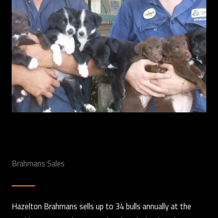
Brahmans Sales
Hazelton Brahmans sells up to 34 bulls annually at the