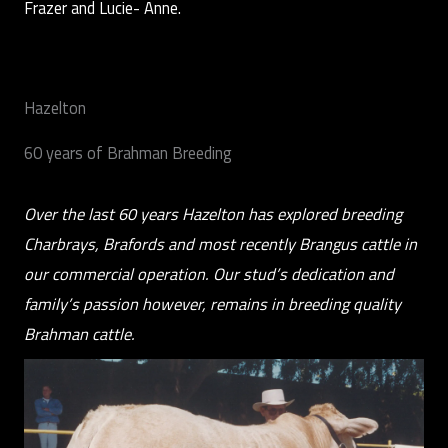
Frazer and Lucie- Anne.
Hazelton
60 years of Brahman Breeding
Over the last 60 years Hazelton has explored breeding
Charbrays, Brafords and most recently Brangus cattle in
our commercial operation. Our stud’s dedication and
family’s passion however, remains in breeding quality
Brahman cattle.