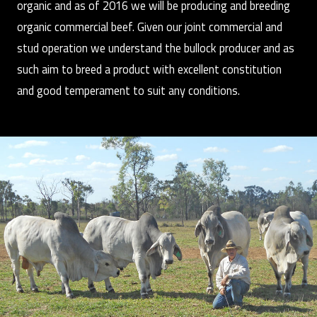
organic and as of 2016 we will be producing and breeding
organic commercial beef. Given our joint commercial and
stud operation we understand the bullock producer and as
such aim to breed a product with excellent constitution
and good temperament to suit any conditions.