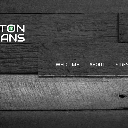
WELCOME
ABOUT
SIRE