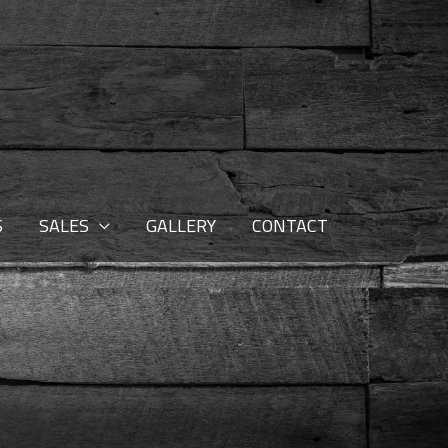
S
SALES
GALLERY
CONTACT