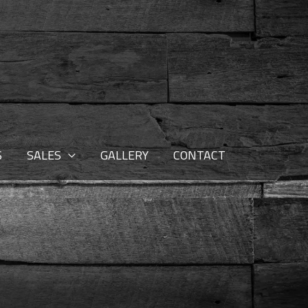
S
SALES
GALLERY
CONTACT