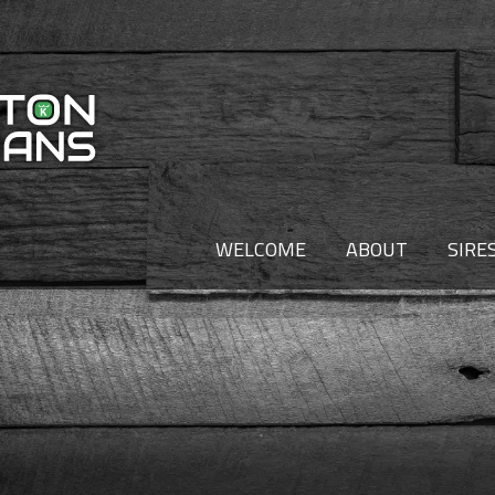
WELCOME
ABOUT
SIRE