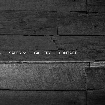
S
SALES
GALLERY
CONTACT