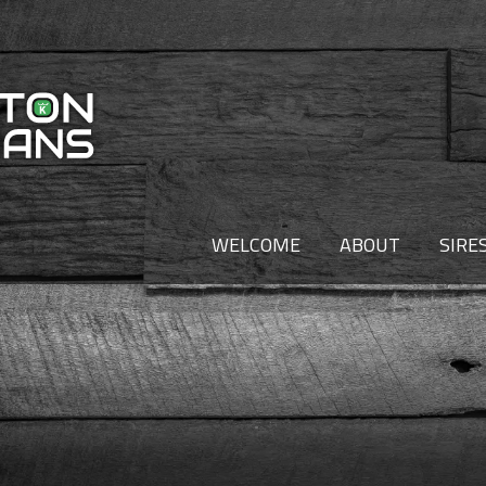
WELCOME
ABOUT
SIRE