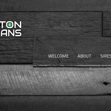
WELCOME
ABOUT
SIRE