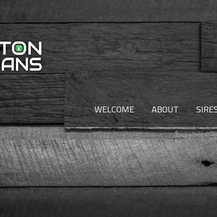
WELCOME
ABOUT
SIRE