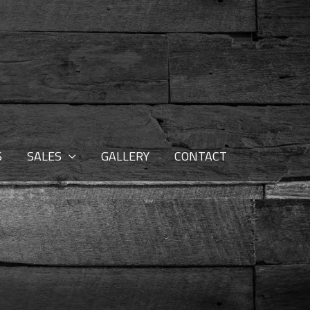
S
SALES
GALLERY
CONTACT