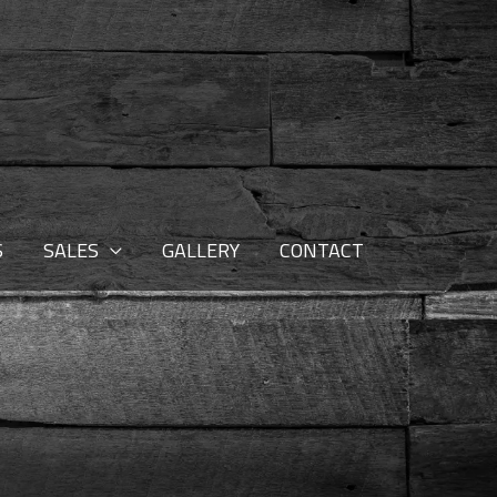
S
SALES
GALLERY
CONTACT