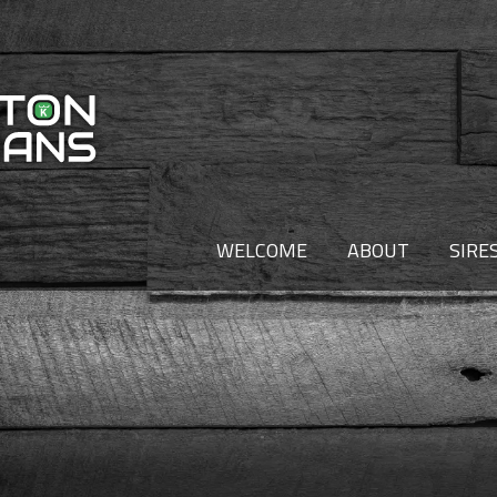
WELCOME
ABOUT
SIRE