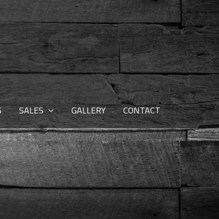
S
SALES
GALLERY
CONTACT