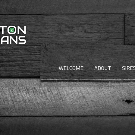
WELCOME
ABOUT
SIRE