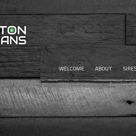
WELCOME
ABOUT
SIRE