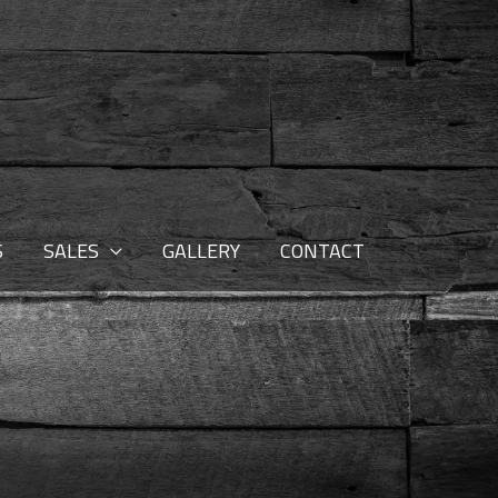
S
SALES
GALLERY
CONTACT