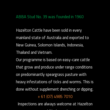
ABBA Stud No. 39 was founded in 1960
Hazelton Cattle have been sold in every
mainland state of Australia and exported to
New Guinea, Solomon Islands, Indonesia,
Thailand and Vietnam.
Our programme is based on easy-care cattle
that grow and produce under range conditions
on predominantly speargrass pasture with
heavy infestations of ticks and worms. This is
done without supplement drenching or dipping.
+ 61 (07) 4985 7010
Inspections are always welcome at Hazelton